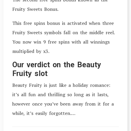
Fruity Sweets Bonus.
This free spins bonus is activated when three
Fruity Sweets symbols fall on the middle reel.
You now win 9 free spins with all winnings
multiplied by x3.
Our verdict on the Beauty
Fruity slot
Beauty Fruity is just like a holiday romance:
it’s all fun and thrilling so long as it lasts,
however once you’ve been away from it for a
while, it’s easily forgotten.…