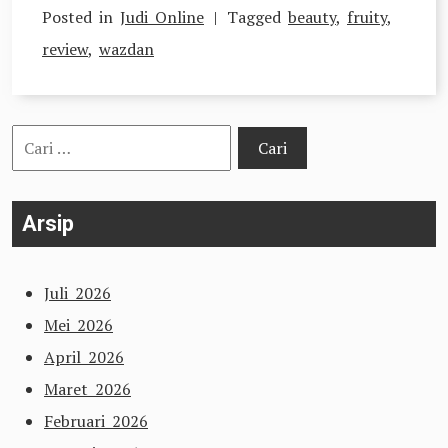
Posted in
Judi Online
Tagged
beauty
,
fruity
,
review
,
wazdan
Cari
untuk:
Arsip
Juli 2026
Mei 2026
April 2026
Maret 2026
Februari 2026