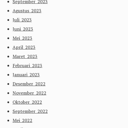
September 2023
Agustus 2023
Juli 2023
Juni 2023
Mei 2023
April 2023
Maret 2023
Februari 2023
Januari 2023
Desember 2022
November 2022
Oktober 2022
September 2022
Mei 2022