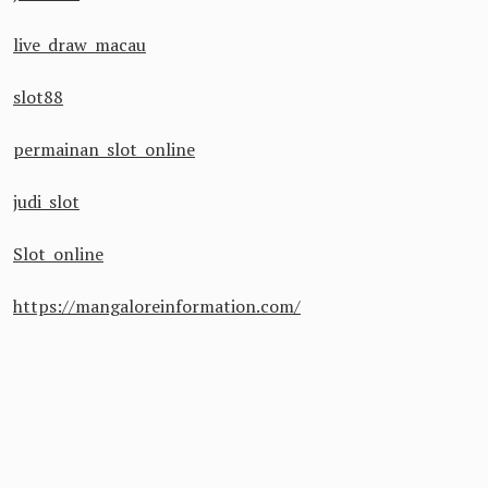
live draw macau
slot88
permainan slot online
judi slot
Slot online
https://mangaloreinformation.com/