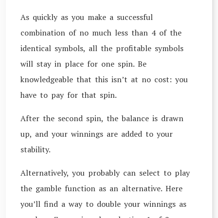
As quickly as you make a successful
combination of no much less than 4 of the
identical symbols, all the profitable symbols
will stay in place for one spin. Be
knowledgeable that this isn’t at no cost: you
have to pay for that spin.
After the second spin, the balance is drawn
up, and your winnings are added to your
stability.
Alternatively, you probably can select to play
the gamble function as an alternative. Here
you’ll find a way to double your winnings as