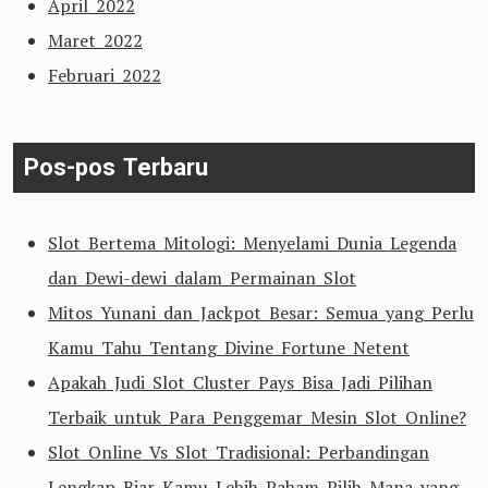
April 2022
Maret 2022
Februari 2022
Pos-pos Terbaru
Slot Bertema Mitologi: Menyelami Dunia Legenda
dan Dewi-dewi dalam Permainan Slot
Mitos Yunani dan Jackpot Besar: Semua yang Perlu
Kamu Tahu Tentang Divine Fortune Netent
Apakah Judi Slot Cluster Pays Bisa Jadi Pilihan
Terbaik untuk Para Penggemar Mesin Slot Online?
Slot Online Vs Slot Tradisional: Perbandingan
Lengkap Biar Kamu Lebih Paham Pilih Mana yang