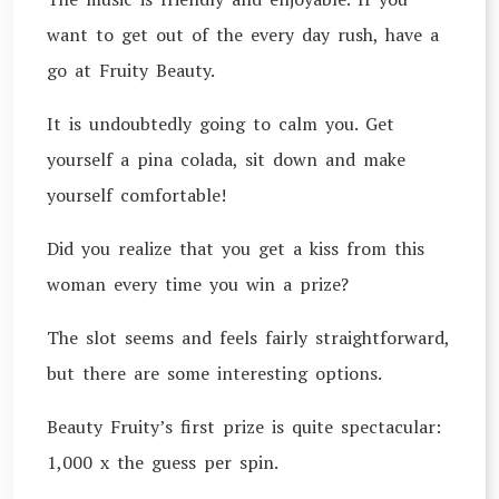
want to get out of the every day rush, have a
go at Fruity Beauty.
It is undoubtedly going to calm you. Get
yourself a pina colada, sit down and make
yourself comfortable!
Did you realize that you get a kiss from this
woman every time you win a prize?
The slot seems and feels fairly straightforward,
but there are some interesting options.
Beauty Fruity’s first prize is quite spectacular:
1,000 x the guess per spin.