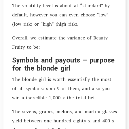
The volatility level is about at “standard” by
default, however you can even choose “low”
(low risk) or “high” (high risk).
Overall, we estimate the variance of Beauty
Fruity to be:
Symbols and payouts – purpose
for the blonde girl
The blonde girl is worth essentially the most
of all symbols: spin 9 of them, and also you
win a incredible 1,000 x the total bet.
The sevens, grapes, melons, and martini glasses
yield between one hundred eighty x and 400 x