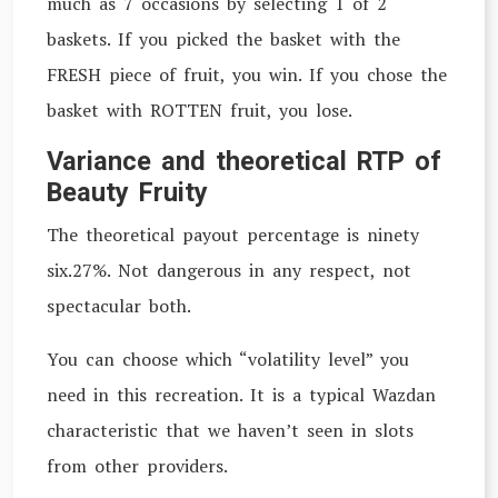
much as 7 occasions by selecting 1 of 2
baskets. If you picked the basket with the
FRESH piece of fruit, you win. If you chose the
basket with ROTTEN fruit, you lose.
Variance and theoretical RTP of
Beauty Fruity
The theoretical payout percentage is ninety
six.27%. Not dangerous in any respect, not
spectacular both.
You can choose which “volatility level” you
need in this recreation. It is a typical Wazdan
characteristic that we haven’t seen in slots
from other providers.