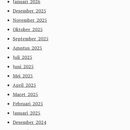
Januari 2026
Desember 2025
November 2025
Oktober 2025
September 2025
Agustus 2025
Juli 2025
Juni 2025
Mei 2025
April 2025
Maret 2025
Februari 2025
Januari 2025
Desember 2024