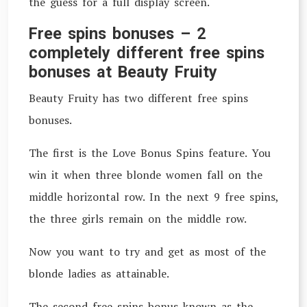
the guess for a full display screen.
Free spins bonuses – 2
completely different free spins
bonuses at Beauty Fruity
Beauty Fruity has two different free spins
bonuses.
The first is the Love Bonus Spins feature. You
win it when three blonde women fall on the
middle horizontal row. In the next 9 free spins,
the three girls remain on the middle row.
Now you want to try and get as most of the
blonde ladies as attainable.
The second free spins bonus known as the