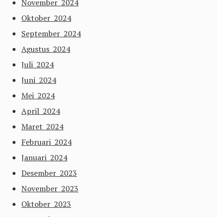
November 2024
Oktober 2024
September 2024
Agustus 2024
Juli 2024
Juni 2024
Mei 2024
April 2024
Maret 2024
Februari 2024
Januari 2024
Desember 2023
November 2023
Oktober 2023