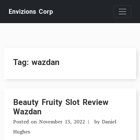
Skip
Envizions Corp
to
content
Tag:
wazdan
Beauty Fruity Slot Review
Wazdan
Posted on
November 13, 2022
by
Daniel
Hughes