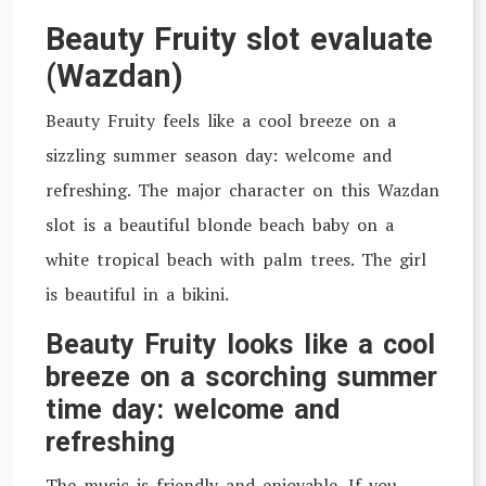
Beauty Fruity slot evaluate
(Wazdan)
Beauty Fruity feels like a cool breeze on a
sizzling summer season day: welcome and
refreshing. The major character on this Wazdan
slot is a beautiful blonde beach baby on a
white tropical beach with palm trees. The girl
is beautiful in a bikini.
Beauty Fruity looks like a cool
breeze on a scorching summer
time day: welcome and
refreshing
The music is friendly and enjoyable. If you