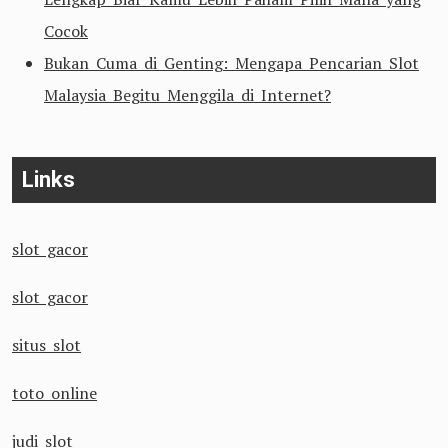
Cocok
Bukan Cuma di Genting: Mengapa Pencarian Slot
Malaysia Begitu Menggila di Internet?
Links
slot gacor
slot gacor
situs slot
toto online
judi slot