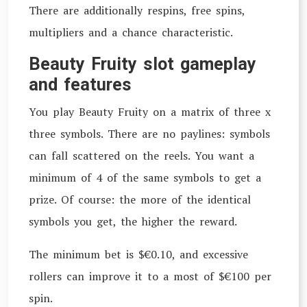
There are additionally respins, free spins,
multipliers and a chance characteristic.
Beauty Fruity slot gameplay
and features
You play Beauty Fruity on a matrix of three x
three symbols. There are no paylines: symbols
can fall scattered on the reels. You want a
minimum of 4 of the same symbols to get a
prize. Of course: the more of the identical
symbols you get, the higher the reward.
The minimum bet is $€0.10, and excessive
rollers can improve it to a most of $€100 per
spin.